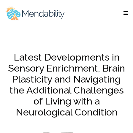
Latest Developments in
Sensory Enrichment, Brain
Plasticity and Navigating
the Additional Challenges
of Living with a
Neurological Condition