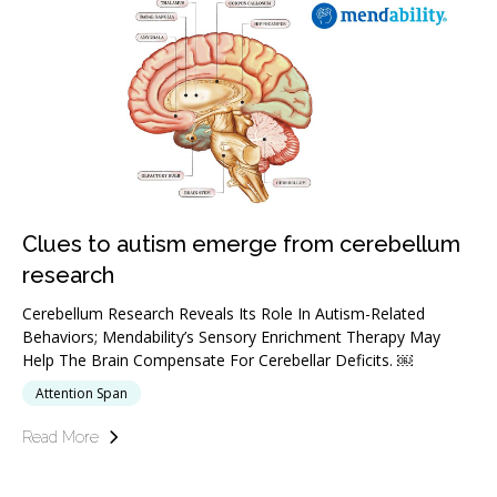
Clues to autism emerge from cerebellum
research
Cerebellum Research Reveals Its Role In Autism-Related
Behaviors; Mendability’s Sensory Enrichment Therapy May
Help The Brain Compensate For Cerebellar Deficits. ￼
Attention Span
Read More