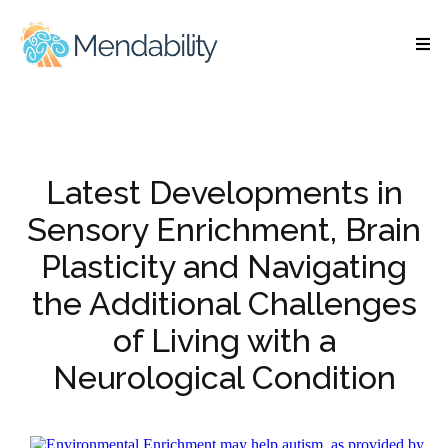
Latest Developments in
Sensory Enrichment, Brain
Plasticity and Navigating
the Additional Challenges
of Living with a
Neurological Condition