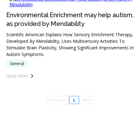
Environmental Enrichment may help autism,
as provided by Mendability
Scientific American Explains How Sensory Enrichment Therapy,
Developed By Mendability, Uses Multisensory Activities To
Stimulate Brain Plasticity, Showing Significant Improvements In
Autism Symptoms.
General
Read More
Previous
1
Next