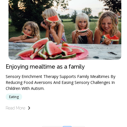
Enjoying mealtime as a family
Sensory Enrichment Therapy Supports Family Mealtimes By
Reducing Food Aversions And Easing Sensory Challenges In
Children With Autism.
Eating
Read More