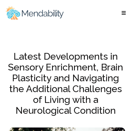
Latest Developments in
Sensory Enrichment, Brain
Plasticity and Navigating
the Additional Challenges
of Living with a
Neurological Condition