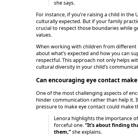
she says.
For instance, if you’re raising a child in th
culturally expected. But if your family pract
crucial to respect those boundaries while ge
values.
When working with children from different c
about what’s expected and how you can supp
respectful. This approach not only helps wi
cultural diversity in your child’s communicati
Can encouraging eye contact make
One of the most challenging aspects of enco
hinder communication rather than help it. I
pressure to make eye contact could make th
Lenora highlights the importance of 
forceful one.
“It’s about finding 
them,”
she explains.