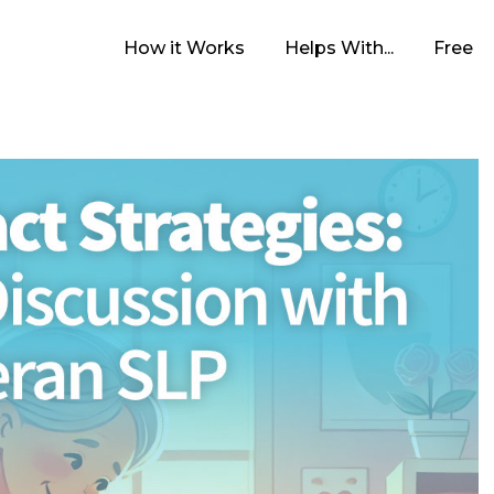
How it Works
Helps With...
Free