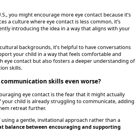
e U.S., you might encourage more eye contact because it’s
ices a culture where eye contact is less common, it’s
ntly introducing the idea in a way that aligns with your
ultural backgrounds, it’s helpful to have conversations
ort your child in a way that feels comfortable and
th eye contact but also fosters a deeper understanding of
on skills.
 communication skills even worse?
uraging eye contact is the fear that it might actually
f your child is already struggling to communicate, adding
em retreat further.
using a gentle, invitational approach rather than a
that balance between encouraging and supporting