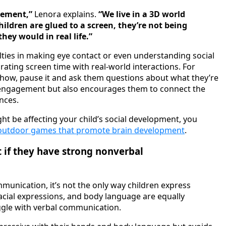
gement,”
Lenora explains.
“We live in a 3D world
ildren are glued to a screen, they’re not being
ey would in real life.”
lties in making eye contact or even understanding social
rating screen time with real-world interactions. For
V show, pause it and ask them questions about what they’re
e engagement but also encourages them to connect the
ences.
ht be affecting your child’s social development, you
outdoor games that promote brain development
.
t if they have strong nonverbal
mmunication, it’s not the only way children express
acial expressions, and body language are equally
uggle with verbal communication.