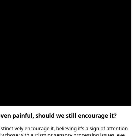
ven painful, should we still encourage it?
inctively encourage it, believing it’s a sign of attention
lly those with autism or sensory processing issues, eye