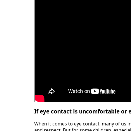
If eye contact is uncomfortable or e
When it comes to eye contact, many of us inst
and respect. But for some children, especia