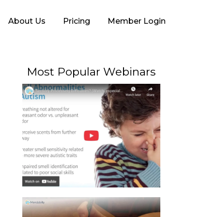
About Us
Pricing
Member Login
Most Popular Webinars