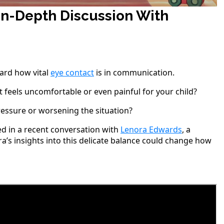
 In-Depth Discussion With
eard how vital
eye contact
is in communication.
eels uncomfortable or even painful for your child?
essure or worsening the situation?
ed in a recent conversation with
Lenora Edwards
, a
’s insights into this delicate balance could change how