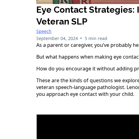
Eye Contact Strategies:
Veteran SLP
Speech
•
September 04, 2024
5 min read
As a parent or caregiver, you’ve probably h
But what happens when making eye contact f
How do you encourage it without adding pr
These are the kinds of questions we explor
veteran speech-language pathologist. Lenora
you approach eye contact with your child.