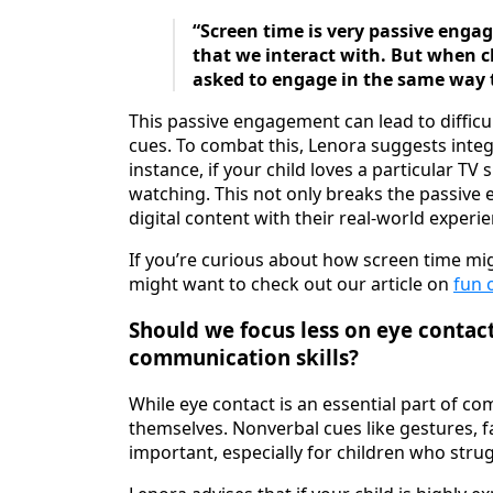
“Screen time is very passive enga
that we interact with. But when ch
asked to engage in the same way th
This passive engagement can lead to difficu
cues. To combat this, Lenora suggests integ
instance, if your child loves a particular T
watching. This not only breaks the passiv
digital content with their real-world experi
If you’re curious about how screen time mig
might want to check out our article on
fun 
Should we focus less on eye contac
communication skills?
While eye contact is an essential part of co
themselves. Nonverbal cues like gestures, f
important, especially for children who str