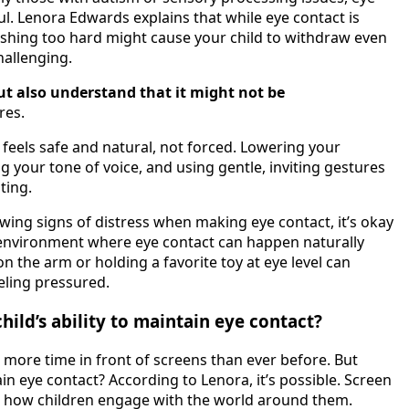
l. Lenora Edwards explains that while eye contact is
 Pushing too hard might cause your child to withdraw even
allenging.
but also understand that it might not be
res.
t feels safe and natural, not forced. Lowering your
ng your tone of voice, and using gentle, inviting gestures
ting.
owing signs of distress when making eye contact, it’s okay
 environment where eye contact can happen naturally
n the arm or holding a favorite toy at eye level can
eling pressured.
hild’s ability to maintain eye contact?
g more time in front of screens than ever before. But
tain eye contact? According to Lenora, it’s possible. Screen
e how children engage with the world around them.