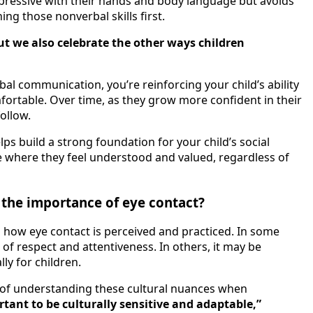
expressive with their hands and body language but avoids
ing those nonverbal skills first.
ut we also celebrate the other ways children
 communication, you’re reinforcing your child’s ability
fortable. Over time, as they grow more confident in their
ollow.
ps build a strong foundation for your child’s social
ace where they feel understood and valued, regardless of
 the importance of eye contact?
 in how eye contact is perceived and practiced. In some
n of respect and attentiveness. In others, it may be
ly for children.
of understanding these cultural nuances when
ortant to be culturally sensitive and adaptable,”