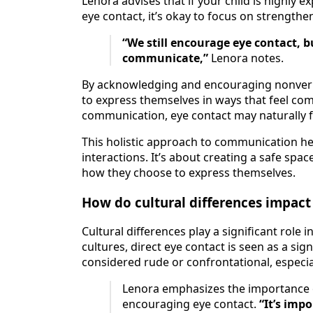
Lenora advises that if your child is highly 
eye contact, it’s okay to focus on strengthen
“We still encourage eye contact, b
communicate,”
Lenora notes.
By acknowledging and encouraging nonverbal
to express themselves in ways that feel com
communication, eye contact may naturally f
This holistic approach to communication hel
interactions. It’s about creating a safe sp
how they choose to express themselves.
How do cultural differences impact
Cultural differences play a significant role
cultures, direct eye contact is seen as a sig
considered rude or confrontational, especial
Lenora emphasizes the importance 
encouraging eye contact.
“It’s imp