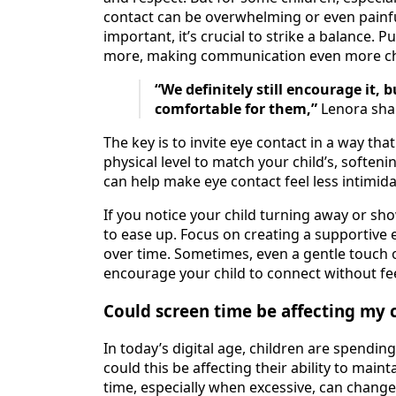
contact can be overwhelming or even painfu
important, it’s crucial to strike a balance.
more, making communication even more ch
“We definitely still encourage it, 
comfortable for them,”
Lenora sha
The key is to invite eye contact in a way tha
physical level to match your child’s, softeni
can help make eye contact feel less intimida
If you notice your child turning away or sh
to ease up. Focus on creating a supportive
over time. Sometimes, even a gentle touch o
encourage your child to connect without fe
Could screen time be affecting my c
In today’s digital age, children are spendin
could this be affecting their ability to main
time, especially when excessive, can chang