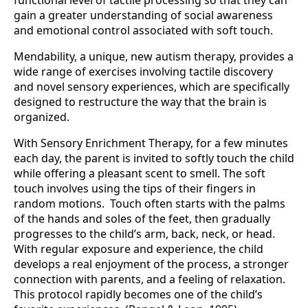
functional level of tactile processing so that they can
gain a greater understanding of social awareness
and emotional control associated with soft touch.
Mendability, a unique, new autism therapy, provides a
wide range of exercises involving tactile discovery
and novel sensory experiences, which are specifically
designed to restructure the way that the brain is
organized.
With Sensory Enrichment Therapy, for a few minutes
each day, the parent is invited to softly touch the child
while offering a pleasant scent to smell. The soft
touch involves using the tips of their fingers in
random motions. Touch often starts with the palms
of the hands and soles of the feet, then gradually
progresses to the child’s arm, back, neck, or head.
With regular exposure and experience, the child
develops a real enjoyment of the process, a stronger
connection with parents, and a feeling of relaxation.
This protocol rapidly becomes one of the child’s