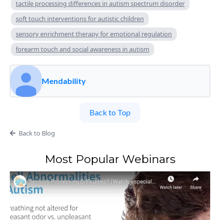
tactile processing differences in autism spectrum disorder
soft touch interventions for autistic children
sensory enrichment therapy for emotional regulation
forearm touch and social awareness in autism
Mendability
Back to Top
Back to Blog
Most Popular Webinars