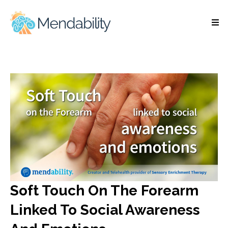
Soft Touch On The Forearm
Linked To Social Awareness