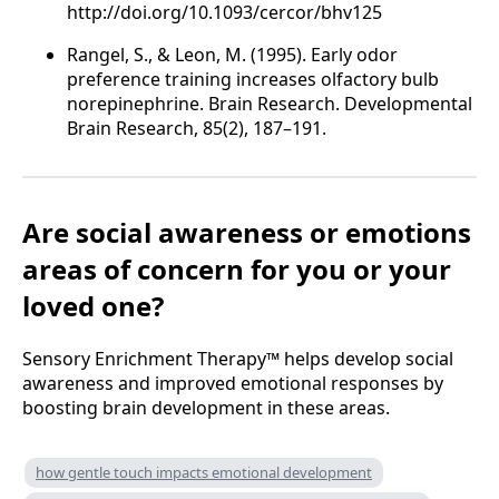
http://doi.org/10.1093/cercor/bhv125
Rangel, S., & Leon, M. (1995). Early odor
preference training increases olfactory bulb
norepinephrine. Brain Research. Developmental
Brain Research, 85(2), 187–191.
Are
social awareness or emotions
areas of concern for you or your
loved one?
Sensory Enrichment Therapy™ helps develop social
awareness and improved emotional responses by
boosting brain development in these areas.
how gentle touch impacts emotional development