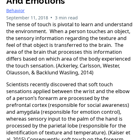
And Emotions
Behavior
•
September 11, 2018
3 min read
The sense of touch is pivotal to learn and understand
the environment. When a person touches an object,
the sensory information regarding the texture and
feel of that object is transferred to the brain. The
area of the brain that processes this information
differs based on which area of the body experienced
the touch sensation. (Ackerley, Carlsson, Wester,
Olausson, & Backlund Wasling, 2014)
Scientists recently discovered that soft touch
sensations applied between the wrist and the elbow
of a person’s forearm are processed by the
prefrontal cortex (responsible for social awareness)
and amygdala (responsible for emotion control),
whereas sensory input to the palm of the hand is
processed by the parietal lobe (responsible for the
identification of texture and temperature). (Kaiser et
al. 2015) Consequently, soft touch on the forearm