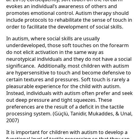
evokes an individual’s awareness of others and
promotes emotional control. Autism therapy should
include protocols to rehabilitate the sense of touch in
order to facilitate the development of social skills.
In autism, where social skills are usually
underdeveloped, those soft touches on the forearm
do not elicit activation in the same way as
neurotypical individuals and they do not have a social
significance. Additionally, most children with autism
are hypersensitive to touch and become defensive to
certain textures and pressures. Soft touch is rarely a
pleasurable experience for the child with autism.
Instead, individuals with autism often prefer and seek
out deep pressure and tight squeezes. These
preferences are the result of a deficit in the tactile
processing system. (Güçlü, Tanidir, Mukaddes, & Unal,
2007)
It is important for children with autism to develop a