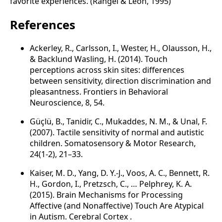
favorite experiences. (Rangel & Leon, 1995)
References
Ackerley, R., Carlsson, I., Wester, H., Olausson, H.,
& Backlund Wasling, H. (2014). Touch
perceptions across skin sites: differences
between sensitivity, direction discrimination and
pleasantness. Frontiers in Behavioral
Neuroscience, 8, 54.
Güçlü, B., Tanidir, C., Mukaddes, N. M., & Unal, F.
(2007). Tactile sensitivity of normal and autistic
children. Somatosensory & Motor Research,
24(1-2), 21–33.
Kaiser, M. D., Yang, D. Y.-J., Voos, A. C., Bennett, R.
H., Gordon, I., Pretzsch, C., … Pelphrey, K. A.
(2015). Brain Mechanisms for Processing
Affective (and Nonaffective) Touch Are Atypical
in Autism. Cerebral Cortex .