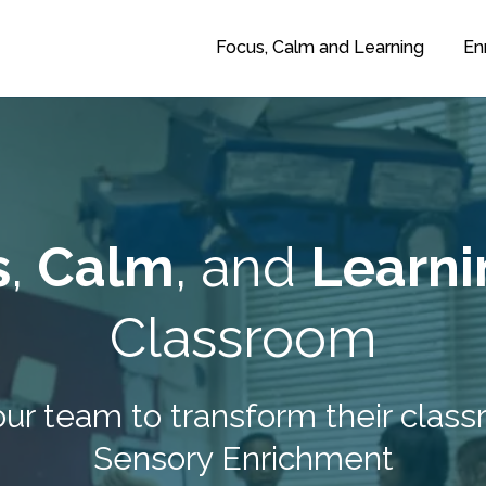
Focus, Calm and Learning
En
s
,
Calm
, and
Learni
Classroom
our team to transform their cla
Sensory Enrichment