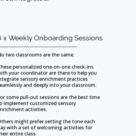
6 x Weekly Onboarding Sessions
o two classrooms are the same.
hese personalized one-on-one check-ins
ith your coordinator are there to help you
ntegrate sensory enrichment practices
eamlessly and deeply into your classroom.
or some pull-out sessions are the best time
o implement customized sensory
nrichment activities.
thers might prefer setting the tone each
ay with a set of welcoming activities for
heir entire class.