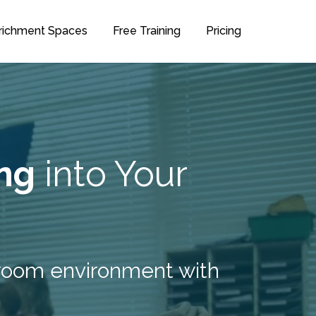
richment Spaces
Free Training
Pricing
ng
into Your
ssroom environment with