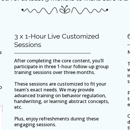
3 x 1-Hour Live Customized
Sessions
s
N
After completing the core content, you’ll
T
participate in three 1-hour follow-up group
w
training sessions over three months.
i
s
These sessions are customized to fit your
o
team’s exact needs. We may provide
F
advanced training on behavior regulation,
t
handwriting, or learning abstract concepts,
e
etc.
O
Plus, enjoy refreshments during these
d
engaging sessions.
t