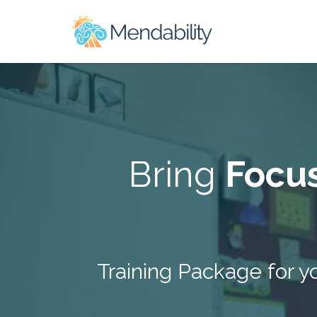
Bring
Focu
Training Package for y