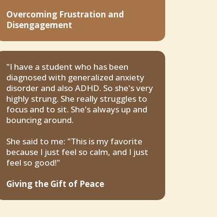
Overcoming Frustration and
Disengagement
"I have a student who has been
diagnosed with generalized anxiety
disorder and also ADHD. So she's very
highly strung. She really struggles to
focus and to sit. She's always up and
bouncing around.
She said to me: "This is my favorite
because I just feel so calm, and I just
feel so good!"
Giving the Gift of Peace