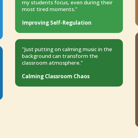
my students focus, even during their
most tired moments."
Improving Self-Regulation
"Just putting on calming music in the
background can transform the
classroom atmosphere."
Calming Classroom Chaos