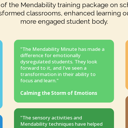
of the Mendability training package on sch
sformed classrooms, enhanced learning o
more engaged student body.
"The Mendability Minute has made a
difference for emotionally
dysregulated students. They look
forward to it, and I've seen a
transformation in their ability to
focus and learn."
Calming the Storm of Emotions
"The sensory activities and
Mendability techniques have helped