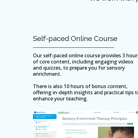
Self-paced Online Course
Our self-paced online course provides 3 hour
of core content, including engaging videos
and quizzes, to prepare you for sensory
enrichment.
There is also 10 hours of bonus content,
offering in-depth insights and practical tips t
enhance your teaching.