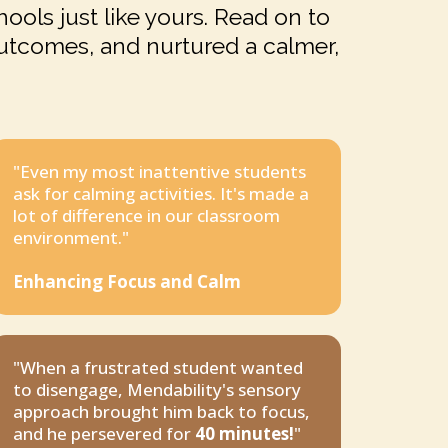
ools just like yours. Read on to
utcomes, and nurtured a calmer,
"Even my most inattentive students
ask for calming activities. It's made a
lot of difference in our classroom
environment."
Enhancing Focus and Calm
"When a frustrated student wanted
to disengage, Mendability's sensory
approach brought him back to focus,
and he persevered for
40 minutes!
"