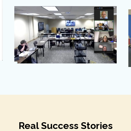
Real Success Stories