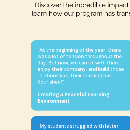
Discover the incredible impact 
learn how our program has tran
"At the beginning of the year, there
was a lot of tension throughout the
day. But now, we can sit with them,
enjoy their company, and build those
relationships. Their learning has
flourished!"
Creating a Peaceful Learning
Environment
"My students struggled with letter