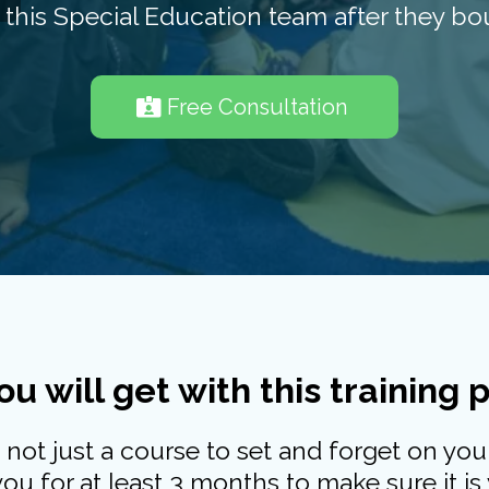
his Special Education team after they bou
Free Consultation
u will get with this training
s not just a course to set and forget on your
u for at least 3 months to make sure it is 