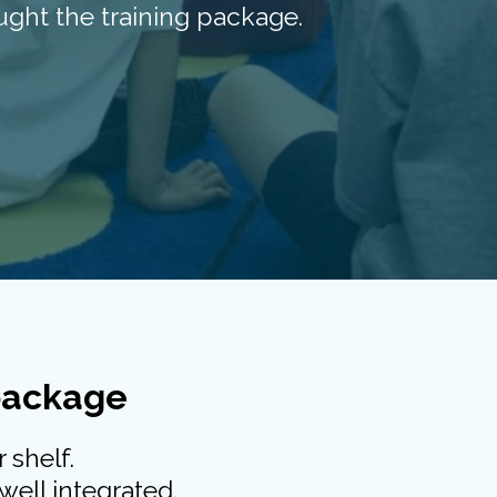
ght the training package.
 package
 shelf.
well integrated.