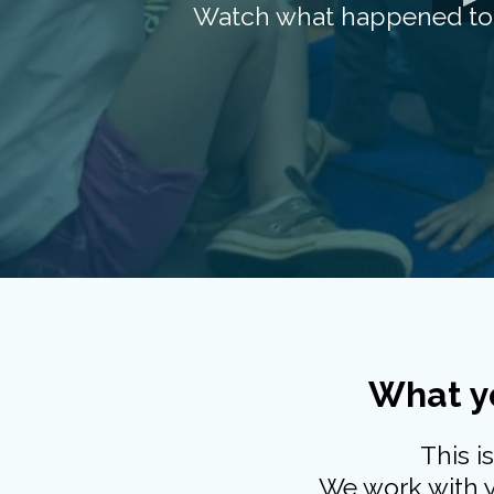
Watch what happened to t
What yo
This i
We work with yo