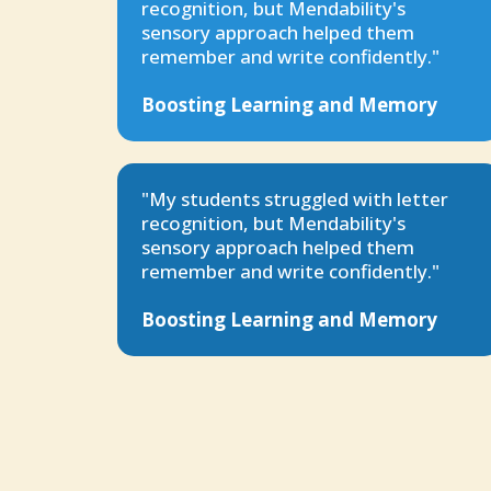
recognition, but Mendability's
sensory approach helped them
remember and write confidently."
Boosting Learning and Memory
"My students struggled with letter
recognition, but Mendability's
sensory approach helped them
remember and write confidently."
Boosting Learning and Memory