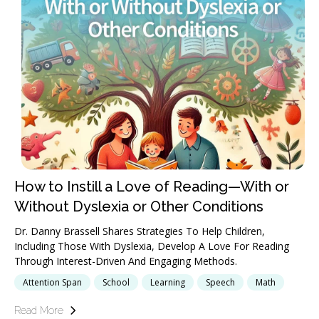
How to Instill a Love of Reading—With or
Without Dyslexia or Other Conditions
Dr. Danny Brassell Shares Strategies To Help Children,
Including Those With Dyslexia, Develop A Love For Reading
Through Interest-Driven And Engaging Methods.
Attention Span
School
Learning
Speech
Math
Read More