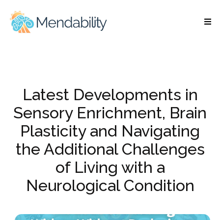
Latest Developments in
Sensory Enrichment, Brain
Plasticity and Navigating
the Additional Challenges
of Living with a
Neurological Condition