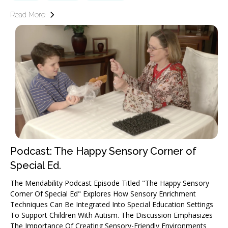
Read More
Podcast: The Happy Sensory Corner of
Special Ed.
The Mendability Podcast Episode Titled "The Happy Sensory
Corner Of Special Ed" Explores How Sensory Enrichment
Techniques Can Be Integrated Into Special Education Settings
To Support Children With Autism. The Discussion Emphasizes
The Importance Of Creating Sensory-Friendly Environments