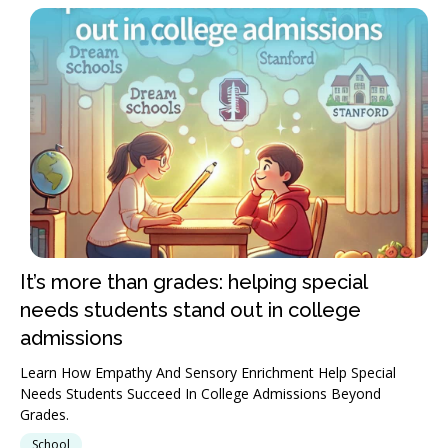
It’s more than grades: helping special
needs students stand out in college
admissions
Learn How Empathy And Sensory Enrichment Help Special
Needs Students Succeed In College Admissions Beyond
Grades.
School