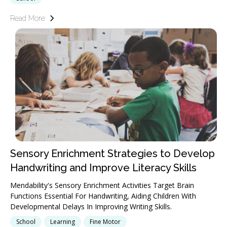
Read More
Sensory Enrichment Strategies to Develop
Handwriting and Improve Literacy Skills
Mendability's Sensory Enrichment Activities Target Brain
Functions Essential For Handwriting, Aiding Children With
Developmental Delays In Improving Writing Skills.
School
Learning
Fine Motor