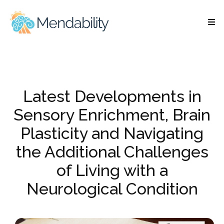
Latest Developments in
Sensory Enrichment, Brain
Plasticity and Navigating
the Additional Challenges
of Living with a
Neurological Condition