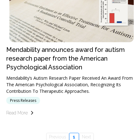
Mendability announces award for autism
research paper from the American
Psychological Association
Mendability’s Autism Research Paper Received An Award From
The American Psychological Association, Recognizing Its
Contribution To Therapeutic Approaches.
Press Releases
Read More
Previous
1
Next