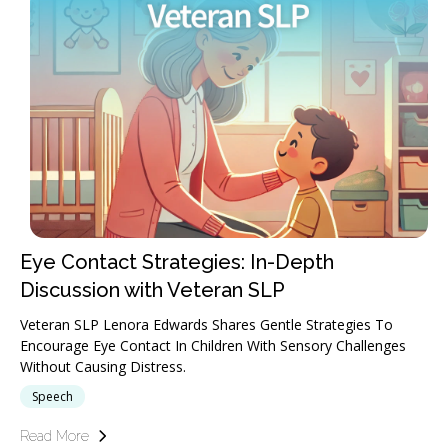
Eye Contact Strategies: In-Depth
Discussion with Veteran SLP
Veteran SLP Lenora Edwards Shares Gentle Strategies To
Encourage Eye Contact In Children With Sensory Challenges
Without Causing Distress.
Speech
Read More