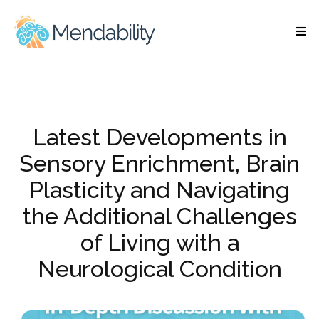
Latest Developments in
Sensory Enrichment, Brain
Plasticity and Navigating
the Additional Challenges
of Living with a
Neurological Condition