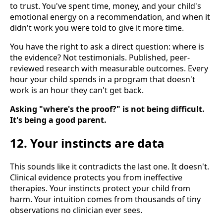
to trust. You've spent time, money, and your child's
emotional energy on a recommendation, and when it
didn't work you were told to give it more time.
You have the right to ask a direct question: where is
the evidence? Not testimonials. Published, peer-
reviewed research with measurable outcomes. Every
hour your child spends in a program that doesn't
work is an hour they can't get back.
Asking "where's the proof?" is not being difficult.
It's being a good parent.
12. Your instincts are data
This sounds like it contradicts the last one. It doesn't.
Clinical evidence protects you from ineffective
therapies. Your instincts protect your child from
harm. Your intuition comes from thousands of tiny
observations no clinician ever sees.