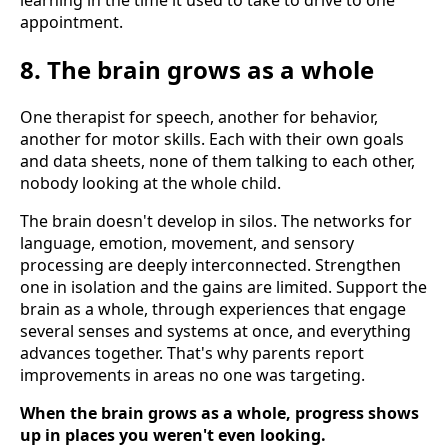
learning in the time it used to take to drive to one
appointment.
8. The brain grows as a whole
One therapist for speech, another for behavior,
another for motor skills. Each with their own goals
and data sheets, none of them talking to each other,
nobody looking at the whole child.
The brain doesn't develop in silos. The networks for
language, emotion, movement, and sensory
processing are deeply interconnected. Strengthen
one in isolation and the gains are limited. Support the
brain as a whole, through experiences that engage
several senses and systems at once, and everything
advances together. That's why parents report
improvements in areas no one was targeting.
When the brain grows as a whole, progress shows
up in places you weren't even looking.