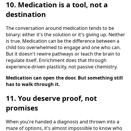
10. Medication is a tool, not a
destination
The conversation around medication tends to be
binary: either it's the solution or it's giving up. Neither
is true. Medication can be the difference between a
child too overwhelmed to engage and one who can.
But it doesn't rewire pathways or teach the brain to
regulate itself. Enrichment does that through
experience-driven plasticity, not passive chemistry.
Medication can open the door. But something still
has to walk through it.
11. You deserve proof, not
promises
When you're handed a diagnosis and thrown into a
maze of options, it's almost impossible to know who