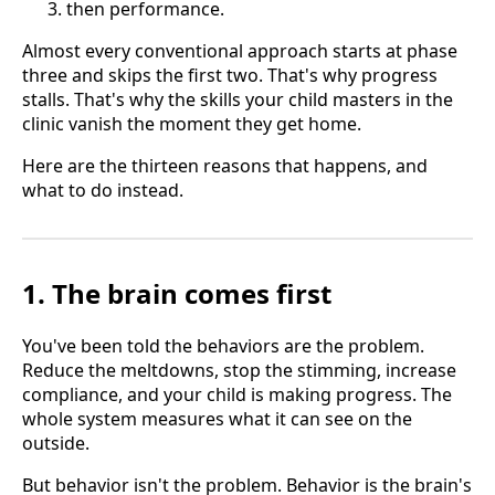
then performance.
Almost every conventional approach starts at phase
three and skips the first two. That's why progress
stalls. That's why the skills your child masters in the
clinic vanish the moment they get home.
Here are the thirteen reasons that happens, and
what to do instead.
1. The brain comes first
You've been told the behaviors are the problem.
Reduce the meltdowns, stop the stimming, increase
compliance, and your child is making progress. The
whole system measures what it can see on the
outside.
But behavior isn't the problem. Behavior is the brain's