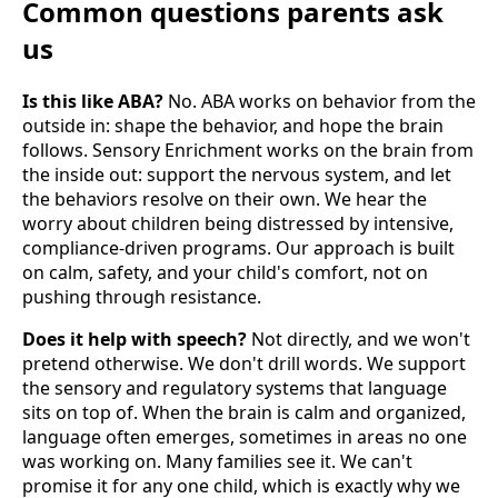
Common questions parents ask
us
Is this like ABA?
No. ABA works on behavior from the
outside in: shape the behavior, and hope the brain
follows. Sensory Enrichment works on the brain from
the inside out: support the nervous system, and let
the behaviors resolve on their own. We hear the
worry about children being distressed by intensive,
compliance-driven programs. Our approach is built
on calm, safety, and your child's comfort, not on
pushing through resistance.
Does it help with speech?
Not directly, and we won't
pretend otherwise. We don't drill words. We support
the sensory and regulatory systems that language
sits on top of. When the brain is calm and organized,
language often emerges, sometimes in areas no one
was working on. Many families see it. We can't
promise it for any one child, which is exactly why we