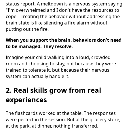
status report. A meltdown is a nervous system saying
"I'm overwhelmed and I don't have the resources to
cope." Treating the behavior without addressing the
brain state is like silencing a fire alarm without
putting out the fire.
When you support the brain, behaviors don't need
to be managed. They resolve.
Imagine your child walking into a loud, crowded
room and choosing to stay, not because they were
trained to tolerate it, but because their nervous
system can actually handle it.
2. Real skills grow from real
experiences
The flashcards worked at the table. The responses
were perfect in the session. But at the grocery store,
at the park, at dinner, nothing transferred.