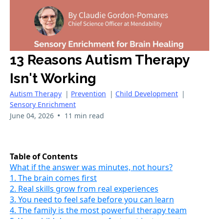
13 Reasons Autism Therapy
Isn't Working
Autism Therapy
|
Prevention
|
Child Development
|
Sensory Enrichment
•
June 04, 2026
11 min read
Table of Contents
What if the answer was minutes, not hours?
1. The brain comes first
2. Real skills grow from real experiences
3. You need to feel safe before you can learn
4. The family is the most powerful therapy team