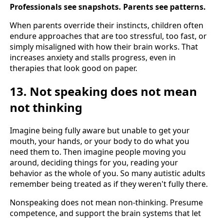
Professionals see snapshots. Parents see patterns.
When parents override their instincts, children often
endure approaches that are too stressful, too fast, or
simply misaligned with how their brain works. That
increases anxiety and stalls progress, even in
therapies that look good on paper.
13. Not speaking does not mean
not thinking
Imagine being fully aware but unable to get your
mouth, your hands, or your body to do what you
need them to. Then imagine people moving you
around, deciding things for you, reading your
behavior as the whole of you. So many autistic adults
remember being treated as if they weren't fully there.
Nonspeaking does not mean non-thinking. Presume
competence, and support the brain systems that let