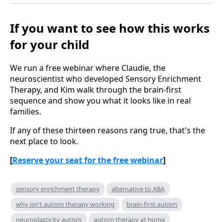
If you want to see how this works
for your child
We run a free webinar where Claudie, the
neuroscientist who developed Sensory Enrichment
Therapy, and Kim walk through the brain-first
sequence and show you what it looks like in real
families.
If any of these thirteen reasons rang true, that's the
next place to look.
[
Reserve your seat for the free webinar
]
sensory enrichment therapy
alternative to ABA
why isn't autism therapy working
brain-first autism
neuroplasticity autism
autism therapy at home