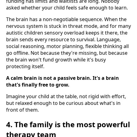
funding has limits and waitlists are long. Nobody
asked whether your child feels safe enough to learn.
The brain has a non-negotiable sequence. When the
nervous system is stuck in threat mode, and for many
autistic children sensory overload keeps it there, the
brain sends every resource to survival. Language,
social reasoning, motor planning, flexible thinking all
go offline. Not because they're missing, but because
the brain won't fund growth while it's busy
protecting itself.
A calm brain is not a passive brain. It's a brain
that's finally free to grow.
Imagine your child at the table, not rigid with effort,
but relaxed enough to be curious about what's in
front of them.
4. The family is the most powerful
therapy team