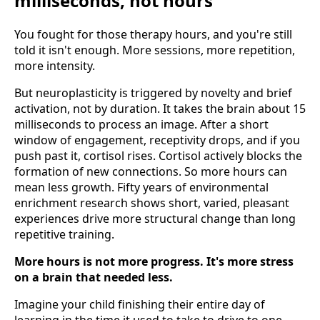
milliseconds, not hours
You fought for those therapy hours, and you're still
told it isn't enough. More sessions, more repetition,
more intensity.
But neuroplasticity is triggered by novelty and brief
activation, not by duration. It takes the brain about 15
milliseconds to process an image. After a short
window of engagement, receptivity drops, and if you
push past it, cortisol rises. Cortisol actively blocks the
formation of new connections. So more hours can
mean less growth. Fifty years of environmental
enrichment research shows short, varied, pleasant
experiences drive more structural change than long
repetitive training.
More hours is not more progress. It's more stress
on a brain that needed less.
Imagine your child finishing their entire day of