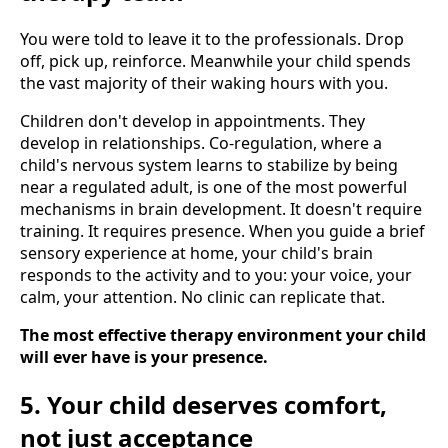
You were told to leave it to the professionals. Drop
off, pick up, reinforce. Meanwhile your child spends
the vast majority of their waking hours with you.
Children don't develop in appointments. They
develop in relationships. Co-regulation, where a
child's nervous system learns to stabilize by being
near a regulated adult, is one of the most powerful
mechanisms in brain development. It doesn't require
training. It requires presence. When you guide a brief
sensory experience at home, your child's brain
responds to the activity and to you: your voice, your
calm, your attention. No clinic can replicate that.
The most effective therapy environment your child
will ever have is your presence.
5. Your child deserves comfort,
not just acceptance