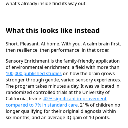
what's already inside find its way out.
What this looks like instead
Short. Pleasant. At home. With you. A calm brain first,
then resilience, then performance, in that order.
Sensory Enrichment is the family-friendly application
of environmental enrichment, a field with more than
100,000 published studies
on how the brain grows
stronger through gentle, varied sensory experiences.
The program takes minutes a day. It was validated in
randomized controlled trials at the University of
California, Irvine:
42% significant improvement
compared to 7% in standard care
, 21% of children no
longer qualifying for their original diagnosis within
six months, and an average IQ gain of 10 points.