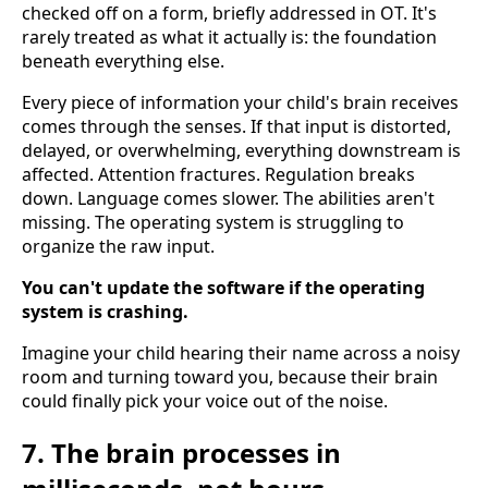
checked off on a form, briefly addressed in OT. It's
rarely treated as what it actually is: the foundation
beneath everything else.
Every piece of information your child's brain receives
comes through the senses. If that input is distorted,
delayed, or overwhelming, everything downstream is
affected. Attention fractures. Regulation breaks
down. Language comes slower. The abilities aren't
missing. The operating system is struggling to
organize the raw input.
You can't update the software if the operating
system is crashing.
Imagine your child hearing their name across a noisy
room and turning toward you, because their brain
could finally pick your voice out of the noise.
7. The brain processes in