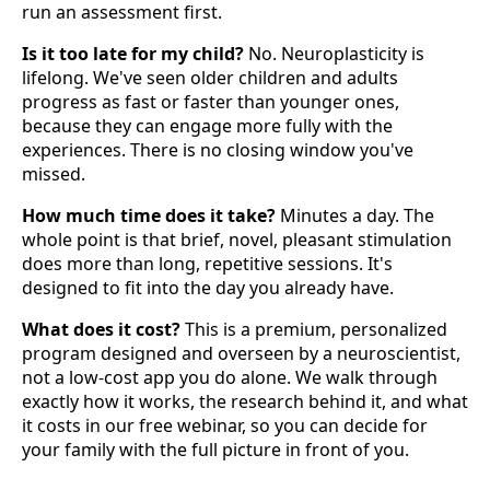
run an assessment first.
Is it too late for my child?
No. Neuroplasticity is
lifelong. We've seen older children and adults
progress as fast or faster than younger ones,
because they can engage more fully with the
experiences. There is no closing window you've
missed.
How much time does it take?
Minutes a day. The
whole point is that brief, novel, pleasant stimulation
does more than long, repetitive sessions. It's
designed to fit into the day you already have.
What does it cost?
This is a premium, personalized
program designed and overseen by a neuroscientist,
not a low-cost app you do alone. We walk through
exactly how it works, the research behind it, and what
it costs in our free webinar, so you can decide for
your family with the full picture in front of you.