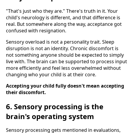
"That's just who they are." There's truth in it. Your
child's neurology is different, and that difference is
real. But somewhere along the way, acceptance got
confused with resignation.
Sensory overload is not a personality trait. Sleep
disruption is not an identity. Chronic discomfort is
not something anyone should be expected to simply
live with. The brain can be supported to process input
more efficiently and feel less overwhelmed without
changing who your child is at their core.
Accepting your child fully doesn't mean accepting
their discomfort.
6. Sensory processing is the
brain's operating system
Sensory processing gets mentioned in evaluations,