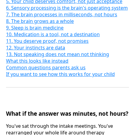
5. Your child deserves comfort, not just acceptance
6. Sensory processing is the brain's operating system
7. The brain processes in milliseconds, not hours
8. The brain grows as a whole
9. Sleep is brain medicine
10. Medication is a tool, not a destination
11. You deserve proof, not promises
12. Your instincts are data
13. Not speaking does not mean not thinking
What this looks like instead
Common questions parents ask us
If you want to see how this works for your child
What if the answer was minutes, not hours?
You've sat through the intake meetings. You've
rearranged your whole life around therapy