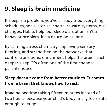
9. Sleep is brain medicine
If sleep is a problem, you've already tried everything:
schedules, social stories, charts, reward systems, diet
changes. Habits help, but sleep disruption isn't a
behavior problem. It's a neurological one.
By calming stress chemistry, improving sensory
filtering, and strengthening the networks that
control transitions, enrichment helps the brain reach
deeper sleep. It's often one of the first changes
parents notice.
Sleep doesn't come from better routines. It comes
from a brain that knows how to rest.
Imagine bedtime taking fifteen minutes instead of
two hours, because your child's body finally feels safe
enough to let go.