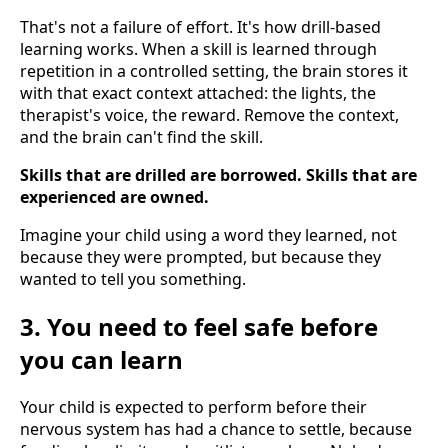
That's not a failure of effort. It's how drill-based
learning works. When a skill is learned through
repetition in a controlled setting, the brain stores it
with that exact context attached: the lights, the
therapist's voice, the reward. Remove the context,
and the brain can't find the skill.
Skills that are drilled are borrowed. Skills that are
experienced are owned.
Imagine your child using a word they learned, not
because they were prompted, but because they
wanted to tell you something.
3. You need to feel safe before
you can learn
Your child is expected to perform before their
nervous system has had a chance to settle, because