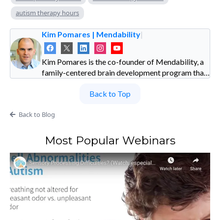
autism therapy hours
Kim Pomares | Mendability
|
Kim Pomares is the co-founder of Mendability, a
family-centered brain development program that
uses sensory enrichment to foster natural growth
Back to Top
in children with special needs. Discover how
sensory enrichment outperforms traditional
Back to Blog
therapies in helping children thrive—download
Kim’s free guide, How Family-Centered Whole-
Brain Games Outperform Traditional Therapies,
Most Popular Webinars
at www.mendability.com.