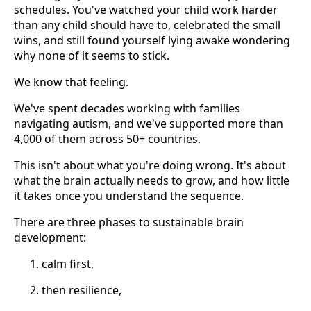
schedules. You've watched your child work harder
than any child should have to, celebrated the small
wins, and still found yourself lying awake wondering
why none of it seems to stick.
We know that feeling.
We've spent decades working with families
navigating autism, and we've supported more than
4,000 of them across 50+ countries.
This isn't about what you're doing wrong. It's about
what the brain actually needs to grow, and how little
it takes once you understand the sequence.
There are three phases to sustainable brain
development:
calm first,
then resilience,