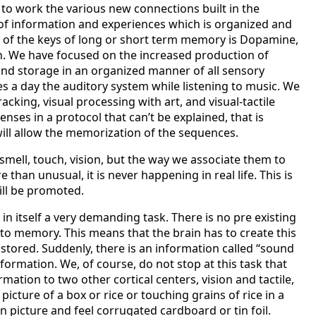
 to work the various new connections built in the
of information and experiences which is organized and
 of the keys of long or short term memory is Dopamine,
n. We have focused on the increased production of
and storage in an organized manner of all sensory
s a day the auditory system while listening to music. We
acking, visual processing with art, and visual-tactile
enses in a protocol that can’t be explained, that is
will allow the memorization of the sequences.
 smell, touch, vision, but the way we associate them to
than unusual, it is never happening in real life. This is
ill be promoted.
in itself a very demanding task. There is no pre existing
into memory. This means that the brain has to create this
 stored. Suddenly, there is an information called “sound
nformation. We, of course, do not stop at this task that
ation to two other cortical centers, vision and tactile,
 picture of a box or rice or touching grains of rice in a
on picture and feel corrugated cardboard or tin foil.