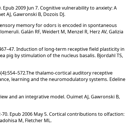
. Epub 2009 Jun 7. Cognitive vulnerability to anxiety: A
et AJ, Gawronski B, Dozois DJ.
 Sensory memory for odors is encoded in spontaneous
lomeruli. Galán RF, Weidert M, Menzel R, Herz AV, Galizia
7–47. Induction of long-term receptive field plasticity in
a pig by stimulation of the nucleus basalis. Bjordahl TS,
(4):554–572.The thalamo-cortical auditory receptive
gilance, learning and the neuromodulatory systems. Edeline
review and an integrative model. Ouimet AJ, Gawronski B,
-70. Epub 2006 May 5. Cortical contributions to olfaction:
Kadohisa M, Fletcher ML.