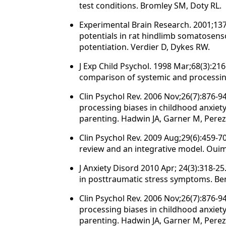
test conditions. Bromley SM, Doty RL.
Experimental Brain Research. 2001;13
potentials in rat hindlimb somatosenso
potentiation. Verdier D, Dykes RW.
J Exp Child Psychol. 1998 Mar;68(3):2
comparison of systemic and processin
Clin Psychol Rev. 2006 Nov;26(7):876-
processing biases in childhood anxiety:
parenting. Hadwin JA, Garner M, Perez
Clin Psychol Rev. 2009 Aug;29(6):459-70
review and an integrative model. Ouim
J Anxiety Disord 2010 Apr; 24(3):318-
in posttraumatic stress symptoms. Ben
Clin Psychol Rev. 2006 Nov;26(7):876-
processing biases in childhood anxiety:
parenting. Hadwin JA, Garner M, Perez