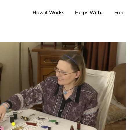
How it Works
Helps With...
Free