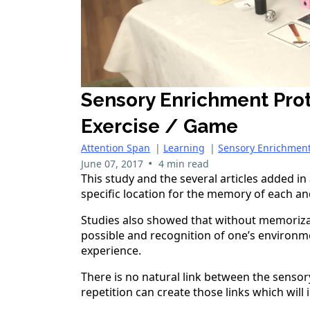
Sensory Enrichment Pro
Exercise / Game
Attention Span
|
Learning
|
Sensory Enrichmen
•
June 07, 2017
4 min read
This study and the several articles added i
specific location for the memory of each a
Studies also showed that without memorizat
possible and recognition of one’s environmen
experience.
There is no natural link between the sensor
repetition can create those links which will