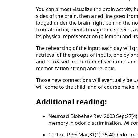
You can almost visualize the brain activity h
sides of the brain, then a red line goes fro
lodged under the brain, right behind the no
frontal cortex, mental image and speech, as,
its physical representation (a lemon) and i
The rehearsing of the input each day will 
retrieval of the groups of inputs, one by on
and increased production of serotonin and 
memorization strong and reliable.
Those new connections will eventually be 
will come to the child, and of course make
Additional reading:
Neurosci Biobehav Rev. 2003 Sep;27(4):3
memory in odor discrimination. Wilson
Cortex. 1995 Mar;31(1):25-40. Odor rec