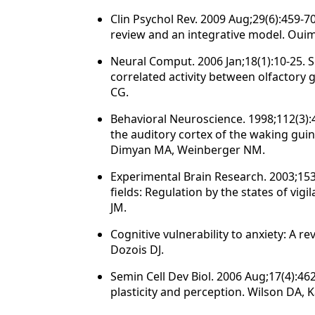
Clin Psychol Rev. 2009 Aug;29(6):459-70
review and an integrative model. Ouim
Neural Comput. 2006 Jan;18(1):10-25.
correlated activity between olfactory g
CG.
Behavioral Neuroscience. 1998;112(3):46
the auditory cortex of the waking guine
Dimyan MA, Weinberger NM.
Experimental Brain Research. 2003;153
fields: Regulation by the states of vi
JM.
Cognitive vulnerability to anxiety: A 
Dozois DJ.
Semin Cell Dev Biol. 2006 Aug;17(4):462
plasticity and perception. Wilson DA, 