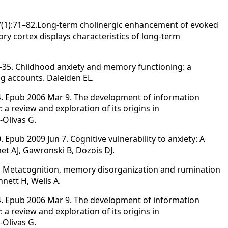
7(1):71–82.Long-term cholinergic enhancement of evoked
ry cortex displays characteristics of long-term
16-35. Childhood anxiety and memory functioning: a
g accounts. Daleiden EL.
94. Epub 2006 Mar 9. The development of information
 a review and exploration of its origins in
-Olivas G.
. Epub 2009 Jun 7. Cognitive vulnerability to anxiety: A
et AJ, Gawronski B, Dozois DJ.
25. Metacognition, memory disorganization and rumination
nett H, Wells A.
94. Epub 2006 Mar 9. The development of information
 a review and exploration of its origins in
-Olivas G.