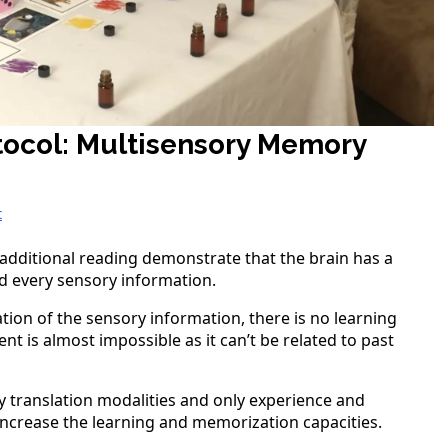
tocol: Multisensory Memory
t
n additional reading demonstrate that the brain has a
nd every sensory information.
ion of the sensory information, there is no learning
t is almost impossible as it can’t be related to past
y translation modalities and only experience and
 increase the learning and memorization capacities.