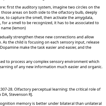
ere: first the auditory system, imagine two circles on the
m those areas on both side to the olfactory bulb, deeply
se, to capture the smell, then activate the amygdala,
 for a smell to be recognized, it has to be associated to
ts name (lemon)
gradually strengthen these new connections and allow
e. As the child is focusing on each sensory input, release
Dopamine make the task easier and easier, and the
used to process any complex sensory environment which
 learning of any new information much easier and organic.
07-28. Olfactory perceptual learning: the critical role of
 DA, Stevenson RJ.
ognition memory is better under bilateral than unilateral