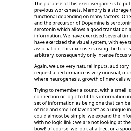
The purpose of this exercise/game is to put
previous worksheets. Memory is a storage 
functional depending on many factors. One
and the precursor of Dopamine is serotoni
serotonin which allows a good translation 
information. We have exercised several time
have exercised the visual system, with eye tr
association. This exercise is using the four s
arbitrary, consequently only intense focus 
Again, we use very natural inputs, auditory,
request a performance is very unusual, more 
where neurogenesis, growth of new cells w
Trying to remember a sound, with a smell is 
connection or logic to fit this information 
set of information as being one that can be
of rice and smell of lavender” as a unique i
could almost be simple: we expand the inform
with no logic link : we are not looking at the
bowl! of course, we look at a tree, or a spo