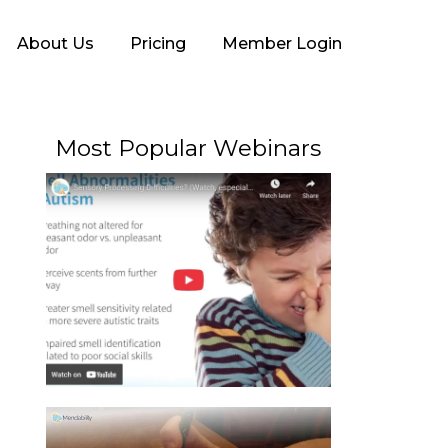
About Us
Pricing
Member Login
Most Popular Webinars