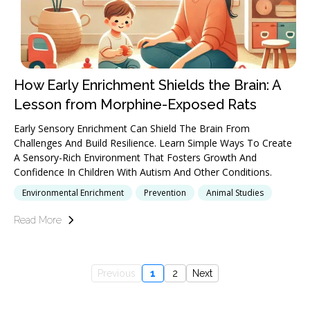
How Early Enrichment Shields the Brain: A
Lesson from Morphine-Exposed Rats
Early Sensory Enrichment Can Shield The Brain From
Challenges And Build Resilience. Learn Simple Ways To Create
A Sensory-Rich Environment That Fosters Growth And
Confidence In Children With Autism And Other Conditions.
Environmental Enrichment
Prevention
Animal Studies
Read More
Previous
1
2
Next