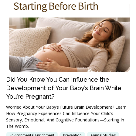
Did You Know You Can Influence the
Development of Your Baby’s Brain While
You’re Pregnant?
Worried About Your Baby’s Future Brain Development? Learn
How Pregnancy Experiences Can Influence Your Child’s
Sensory, Emotional, And Cognitive Foundations—Starting In
The Womb.
Environmental Enrichment
Prevention
Animal Studies