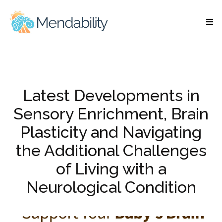
Latest Developments in
Sensory Enrichment, Brain
Plasticity and Navigating
the Additional Challenges
of Living with a
Neurological Condition