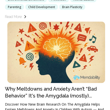
Parenting
Child Development
Brain Plasticity
Read More
Why Meltdowns and Anxiety Aren’t “Bad
Behavior” It's the Amygdala (mostly)...
Discover How New Brain Research On The Amygdala Helps
Explain Meltdowns And Anxiety In Children With Autism — And