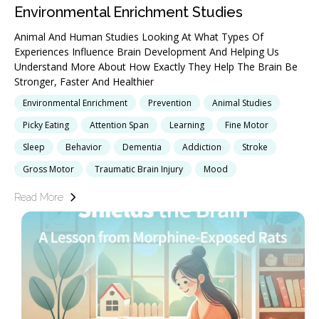
Environmental Enrichment Studies
Animal And Human Studies Looking At What Types Of
Experiences Influence Brain Development And Helping Us
Understand More About How Exactly They Help The Brain Be
Stronger, Faster And Healthier
Environmental Enrichment
Prevention
Animal Studies
Picky Eating
Attention Span
Learning
Fine Motor
Sleep
Behavior
Dementia
Addiction
Stroke
Gross Motor
Traumatic Brain Injury
Mood
Read More