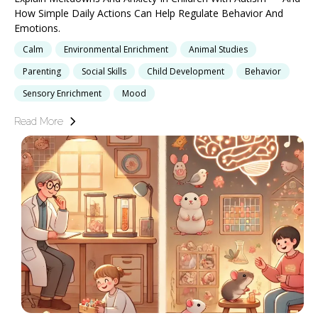
How Simple Daily Actions Can Help Regulate Behavior And
Emotions.
Calm
Environmental Enrichment
Animal Studies
Parenting
Social Skills
Child Development
Behavior
Sensory Enrichment
Mood
Read More