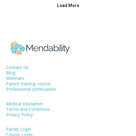
Contact Us
Blog
Webinars
Parent training course
Professional certification
Medical Disclaimer
Terms and Conditions
Privacy Policy
Family Login
Course Login