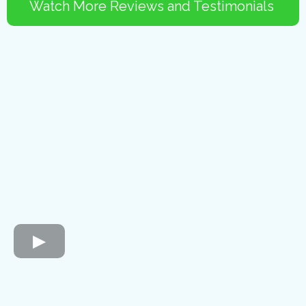
Watch More Reviews and Testimonials