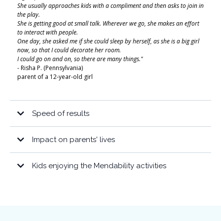
She usually approaches kids with a compliment and then asks to join in
the play.
She is getting good at small talk. Wherever we go, she makes an effort
to interact with people.
One day, she asked me if she could sleep by herself, as she is a big girl
now, so that I could decorate her room.
I could go on and on, so there are many things."
- Risha P. (Pennsylvania)
parent of a 12-year-old girl
Speed of results
“My 15-year-old son who is mostly nonverbal has been doing Mendability
for only a month. Already we see huge changes. He’s sleeping better, [feels a
Impact on parents' lives
lot calmer], and is starting to use more words.
“When we started doing Mendabilty, the change was almost immediate and
All across his many activities his teachers and coaches have noticed more
not only was he going to sleep within 30 minutes, but he slept through the
Kids enjoying the Mendability activities
attention and cooperation as well as being more relaxed.“
night!! He’s 7 now and every once in a while he’ll have an off night. But he is
sleeping as well as any neurotypical child his age now, which means I’m
sleeping again.”
“He is no longer sensitive to loud sounds. He is no longer a picky eater. I just
can’t believe the things he’s eating or drinking. He’s willing to try new
foods. He became more aware of himself, he no longer bumps into people or