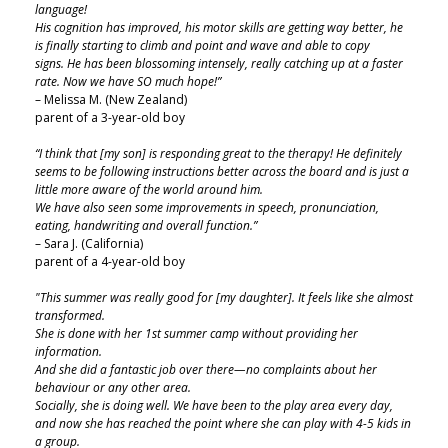
language!
His cognition has improved, his motor skills are getting way better, he
is finally starting to climb and point and wave and able to copy
signs. He has been blossoming intensely, really catching up at a faster
rate. Now we have SO much hope!”
– Melissa M. (New Zealand)
parent of a 3-year-old boy
“I think that [my son] is responding great to the therapy! He definitely
seems to be following instructions better across the board and is just a
little more aware of the world around him.
We have also seen some improvements in speech, pronunciation,
eating, handwriting and overall function.”
– Sara J. (California)
parent of a 4-year-old boy
"This summer was really good for [my daughter]. It feels like she almost
transformed.
She is done with her 1st summer camp without providing her
information.
And she did a fantastic job over there—no complaints about her
behaviour or any other area.
Socially, she is doing well. We have been to the play area every day,
and now she has reached the point where she can play with 4-5 kids in
a group.