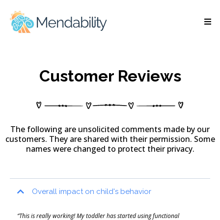
Customer Reviews
The following are unsolicited comments made by our
customers. They are shared with their permission. Some
names were changed to protect their privacy.
Overall impact on child's behavior
“This is really working! My toddler has started using functional