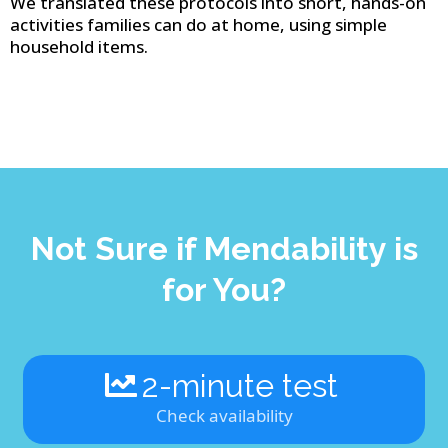
We translated these protocols into short, hands-on
activities families can do at home, using simple
household items.
Not Sure if Mendability is
for You?
2-minute test
Check availability