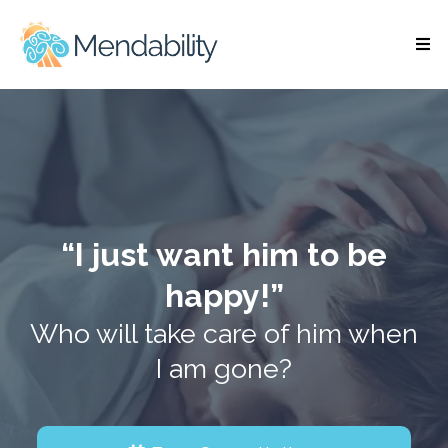
“I just want him to be
happy!”
Who will take care of him when
I am gone?