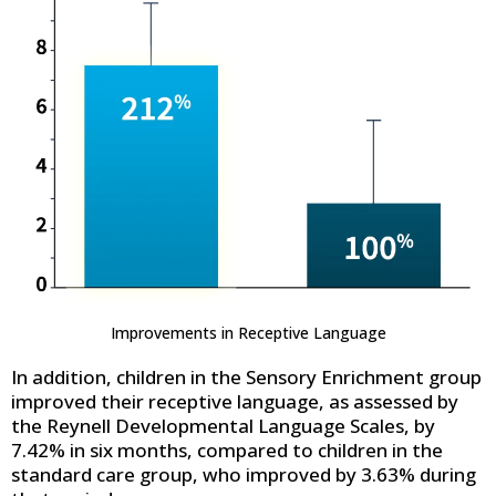
Improvements in Receptive Language
In addition, children in the Sensory Enrichment group
improved their receptive language, as assessed by
the Reynell Developmental Language Scales, by
7.42% in six months, compared to children in the
standard care group, who improved by 3.63% during