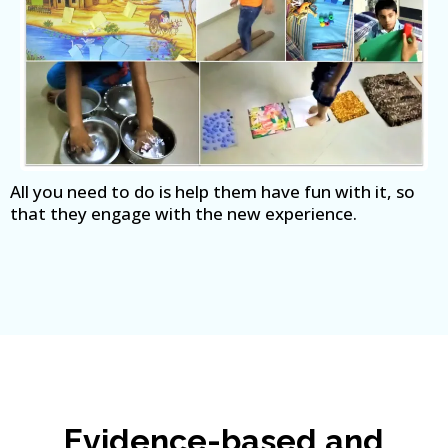
All you need to do is help them have fun with it, so
that they engage with the new experience.
Evidence-based and