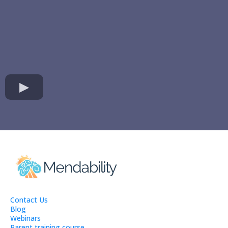
Contact Us
Blog
Webinars
Parent training course