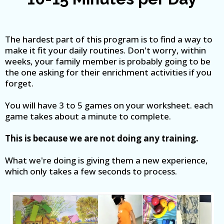
The hardest part of this program is to find a way to
make it fit your daily routines. Don't worry, within
weeks, your family member is probably going to be
the one asking for their enrichment activities if you
forget.
You will have 3 to 5 games on your worksheet. each
game takes about a minute to complete.
This is because we are not doing any training.
What we're doing is giving them a new experience,
which only takes a few seconds to process.