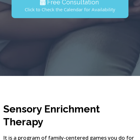
Free Consultation
Click to Check the Calendar for Availability
Sensory Enrichment
Therapy
It is a program of family-centered games you do for