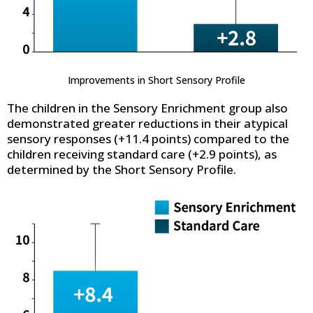
Improvements in Short Sensory Profile
The children in the Sensory Enrichment group also
demonstrated greater reductions in their atypical
sensory responses (+11.4 points) compared to the
children receiving standard care (+2.9 points), as
determined by the Short Sensory Profile.