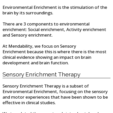
Environmental Enrichment is the stimulation of the
brain by its surroundings.
There are 3 components to environmental
enrichment: Social enrichment, Activity enrichment
and Sensory enrichment.
At Mendability, we focus on Sensory
Enrichment because this is where there is the most
clinical evidence showing an impact on brain
development and brain function.
Sensory Enrichment Therapy
Sensory Enrichment Therapy is a subset of
Environmental Enrichment, focusing on the sensory
and motor experiences that have been shown to be
effective in clinical studies.