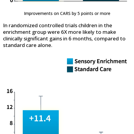
Improvements on CARS by 5 points or more
In randomized controlled trials children in the
enrichment group were 6X more likely to make
clinically significant gains in 6 months, compared to
standard care alone.