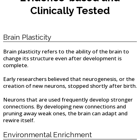
Clinically Tested
Brain Plasticity
Brain plasticity refers to the ability of the brain to
change its structure even after development is
complete.
Early researchers believed that neurogenesis, or the
creation of new neurons, stopped shortly after birth.
Neurons that are used frequently develop stronger
connections. By developing new connections and
pruning away weak ones, the brain can adapt and
rewire itself.
Environmental Enrichment​