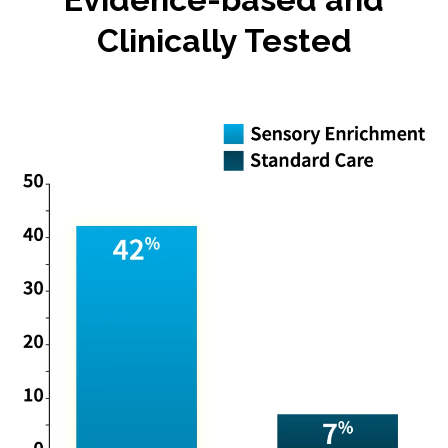
Clinically Tested