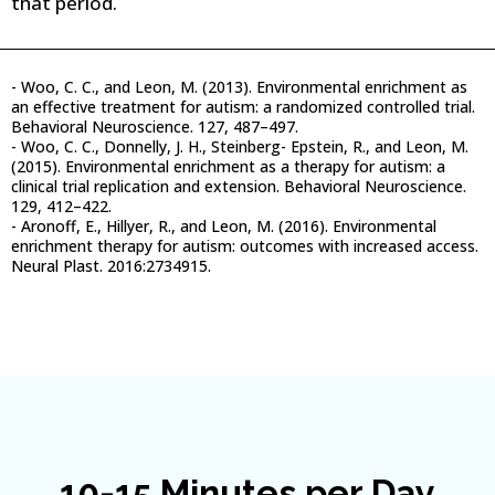
that period.
- Woo, C. C., and Leon, M. (2013). Environmental enrichment as
an effective treatment for autism: a randomized controlled trial.
Behavioral Neuroscience. 127, 487–497.
- Woo, C. C., Donnelly, J. H., Steinberg- Epstein, R., and Leon, M.
(2015). Environmental enrichment as a therapy for autism: a
clinical trial replication and extension. Behavioral Neuroscience.
129, 412–422.
- Aronoff, E., Hillyer, R., and Leon, M. (2016). Environmental
enrichment therapy for autism: outcomes with increased access.
Neural Plast. 2016:2734915.
10-15 Minutes per Day