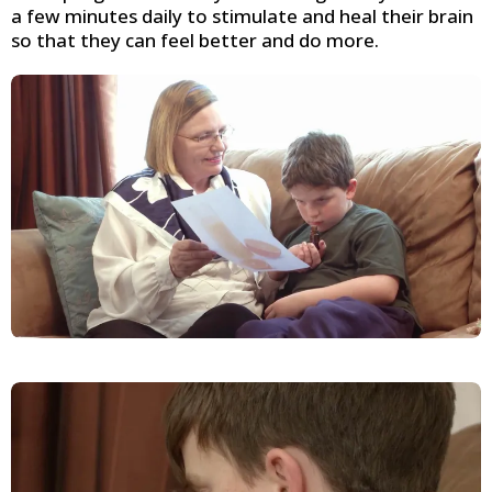
a few minutes daily to stimulate and heal their brain
so that they can feel better and do more.