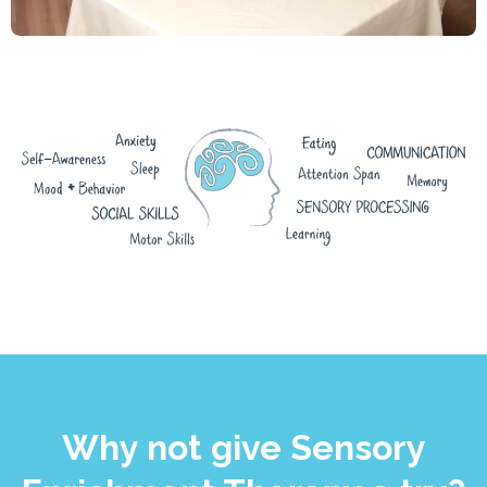
Why not give Sensory