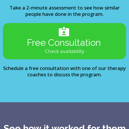
Take a 2-minute assessment to see how similar
people have done in the program.
Free Consultation
Check availability
Schedule a free consultation with one of our therapy
coaches to discuss the program.
See how it worked for them