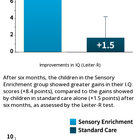
Improvements in IQ (Leiter-R)
After six months, the children in the Sensory
Enrichment group showed greater gains in their I.Q.
scores (+8.4 points), compared to the gains showed
by children in standard care alone (+1.5 points) after
six months, as assessed by the Leiter-R test.