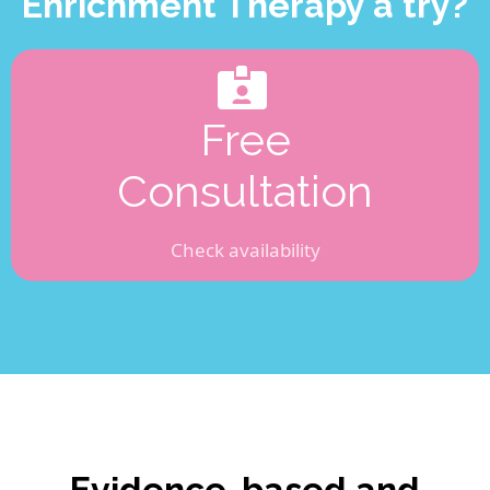
Enrichment Therapy a try?
Free
Consultation
Check availability
Evidence-based and