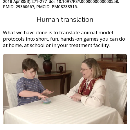
2018 Apr;80(3):271-277. doi: 10.1097/PSY.0000000000000558.
PMID: 29360667; PMCID: PMC8283515.
Human translation
What we have done is to translate animal model
protocols into short, fun, hands-on games you can do
at home, at school or in your treatment facility.