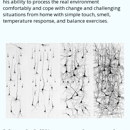
his ability to process the real environment
comfortably and cope with change and challenging
situations from home with simple touch, smell,
temperature response, and balance exercises.