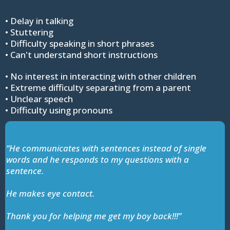
• Delay in talking
• Stuttering
• Difficulty speaking in short phrases
• Can't understand short instructions
• No interest in interacting with other children
• Extreme difficulty separating from a parent
• Unclear speech
• Difficulty using pronouns
“He communicates with sentences instead of single
words and he responds to my questions with a
sentence.
He makes eye contact.
Thank you for helping me get my boy back!!!”