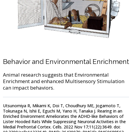
Behavior and Environmental Enrichment
Animal research suggests that Environmental
Enrichment and enhanced Multisensory Stimulation
can impact behaviors.
Utsunomiya R, Mikami K, Doi T, Choudhury ME, Jogamoto T,
Tokunaga N, Ishii E, Eguchi M, Yano H, Tanaka J. Rearing in an
Enriched Environment Ameliorates the ADHD-like Behaviors of
Lister Hooded Rats While Suppressing Neuronal Activities in the
Medial Prefrontal Cortex. Cells. 2022 Nov 17;11(22):3649. doi: