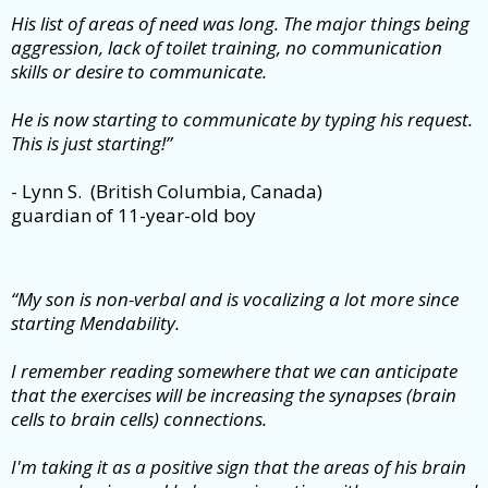
His list of areas of need was long. The major things being
aggression, lack of toilet training, no communication
skills or desire to communicate.
He is now starting to communicate by typing his request.
This is just starting!”
- Lynn S. (British Columbia, Canada)
guardian of 11-year-old boy
“My son is non-verbal and is vocalizing a lot more since
starting Mendability.
I remember reading somewhere that we can anticipate
that the exercises will be increasing the synapses (brain
cells to brain cells) connections.
I'm taking it as a positive sign that the areas of his brain