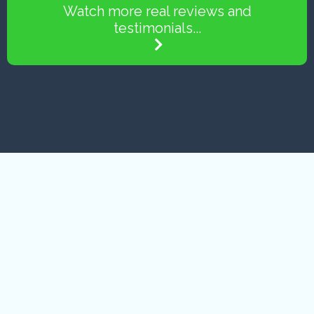
Watch more real reviews and
testimonials...