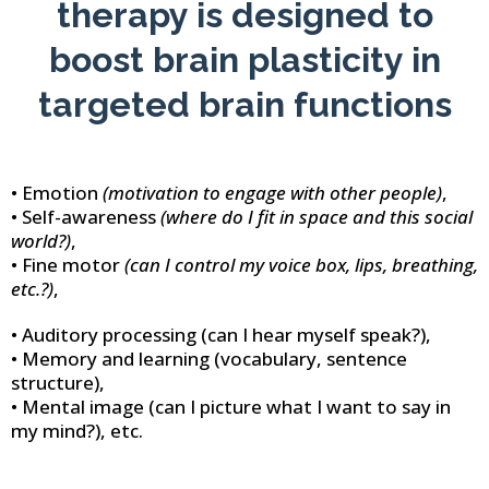
therapy is designed to
boost brain plasticity in
targeted brain functions
• Emotion
(motivation to engage with other people)
,
• Self-awareness
(where do I fit in space and this social
world?)
,
• Fine motor
(can I control my voice box, lips, breathing,
etc.?)
,
• Auditory processing (can I hear myself speak?),
• Memory and learning (vocabulary, sentence
structure),
• Mental image (can I picture what I want to say in
my mind?), etc.