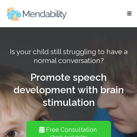
Is your child still struggling to have a
normal conversation?
Promote speech
development with brain
stimulation
Free Consultation
Check Availability