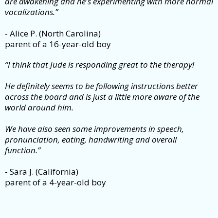
are awakening and he's experimenting with more normal
vocalizations.”
- Alice P. (North Carolina)
parent of a 16-year-old boy
“I think that Jude is responding great to the therapy!
He definitely seems to be following instructions better
across the board and is just a little more aware of the
world around him.
We have also seen some improvements in speech,
pronunciation, eating, handwriting and overall
function.”
- Sara J. (California)
parent of a 4-year-old boy