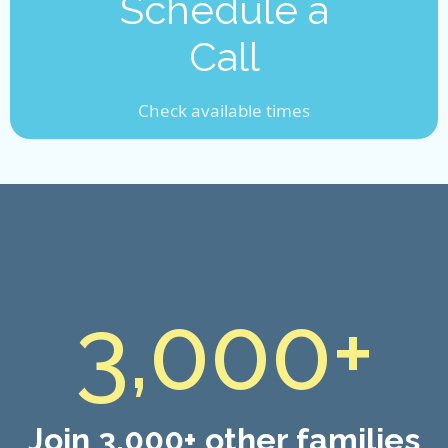
Schedule a
Call
Check available times
3,000+
Join 3,000+ other families