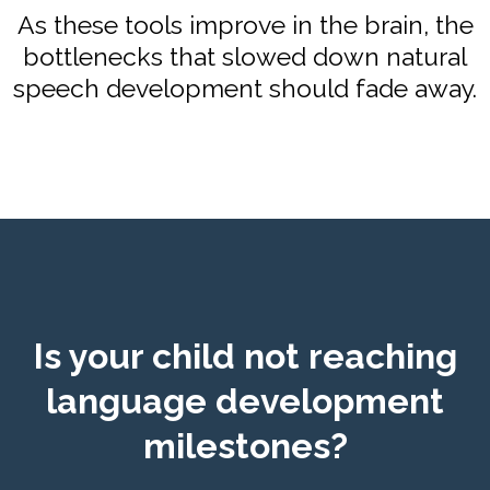
As these tools improve in the brain, the
bottlenecks that slowed down natural
speech development should fade away.
Is your child not reaching
language development
milestones?