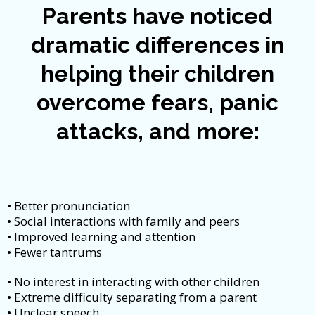
Parents have noticed
dramatic differences in
helping their children
overcome fears, panic
attacks, and more:
• Better pronunciation
• Social interactions with family and peers
• Improved learning and attention
• Fewer tantrums
• No interest in interacting with other children
• Extreme difficulty separating from a parent
• Unclear speech