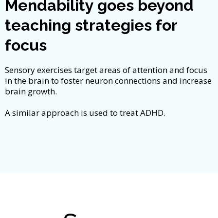
Mendability goes beyond
teaching strategies for
focus
Sensory exercises target areas of attention and focus
in the brain to foster neuron connections and increase
brain growth.
A similar approach is used to treat ADHD.