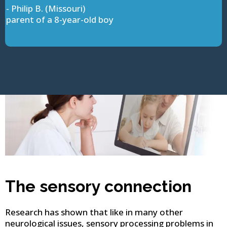
- Philip B. (Missouri)
parent of a 8-year-old boy
The sensory connection
Research has shown that like in many other
neurological issues, sensory processing problems in