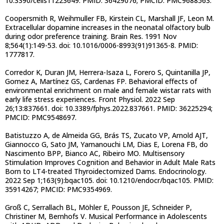
10.3390/cells11223649. PMID: 36429076; PMCID: PMC9688563.
Coopersmith R, Weihmuller FB, Kirstein CL, Marshall JF, Leon M.
Extracellular dopamine increases in the neonatal olfactory bulb
during odor preference training. Brain Res. 1991 Nov
8;564(1):149-53. doi: 10.1016/0006-8993(91)91365-8. PMID:
1777817.
Corredor K, Duran JM, Herrera-Isaza L, Forero S, Quintanilla JP,
Gomez A, Martínez GS, Cardenas FP. Behavioral effects of
environmental enrichment on male and female wistar rats with
early life stress experiences. Front Physiol. 2022 Sep
26;13:837661. doi: 10.3389/fphys.2022.837661. PMID: 36225294;
PMCID: PMC9548697.
Batistuzzo A, de Almeida GG, Brás TS, Zucato VP, Arnold AJT,
Giannocco G, Sato JM, Yamanouchi LM, Dias E, Lorena FB, do
Nascimento BPP, Bianco AC, Ribeiro MO. Multisensory
Stimulation Improves Cognition and Behavior in Adult Male Rats
Born to LT4-treated Thyroidectomized Dams. Endocrinology.
2022 Sep 1;163(9):bqac105. doi: 10.1210/endocr/bqac105. PMID:
35914267; PMCID: PMC9354969.
Groß C, Serrallach BL, Möhler E, Pousson JE, Schneider P,
Christiner M, Bernhofs V. Musical Performance in Adolescents