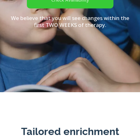
We believe that you will see changes within the
first TWO WEEKS of therapy.
Tailored enrichment