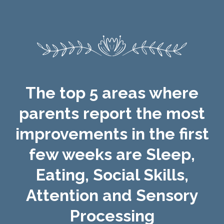
The top 5 areas where
parents report the most
improvements in the first
few weeks are Sleep,
Eating, Social Skills,
Attention and Sensory
Processing