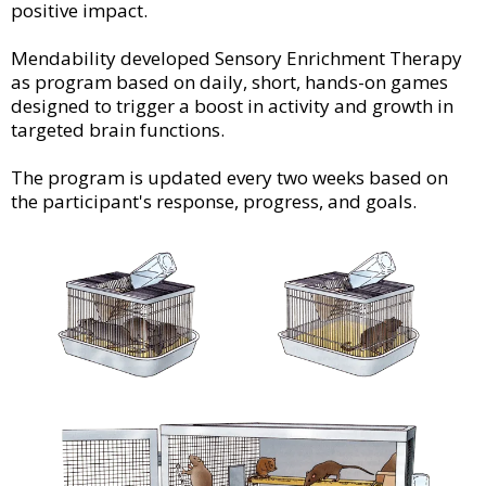
positive impact.
Mendability developed Sensory Enrichment Therapy
as program based on daily, short, hands-on games
designed to trigger a boost in activity and growth in
targeted brain functions.
The program is updated every two weeks based on
the participant's response, progress, and goals.