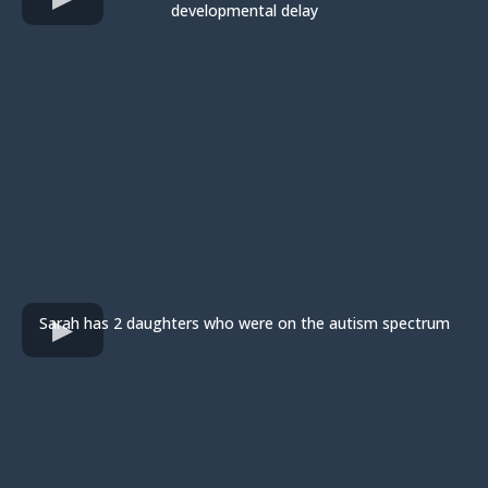
developmental delay
Sarah has 2 daughters who were on the autism spectrum