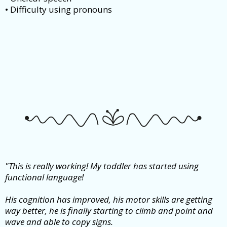
• Difficulty using pronouns
"This is really working! My toddler has started using
functional language!
His cognition has improved, his motor skills are getting
way better, he is finally starting to climb and point and
wave and able to copy signs.