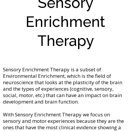
Sensory
Enrichment
Therapy
Sensory Enrichment Therapy is a subset of
Environmental Enrichment, which is the field of
neuroscience that looks at the plasticity of the brain
and the types of experiences (cognitive, sensory,
social, motor, etc.) that can have an impact on brain
development and brain function.
With Sensory Enrichment Therapy we focus on
sensory and motor experiences because they are the
ones that have the most clinical evidence showing a