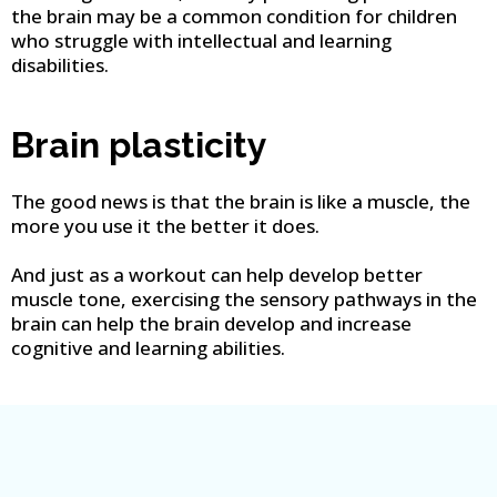
the brain may be a common condition for children
who struggle with intellectual and learning
disabilities.
Brain plasticity
The good news is that the brain is like a muscle, the
more you use it the better it does.
And just as a workout can help develop better
muscle tone, exercising the sensory pathways in the
brain can help the brain develop and increase
cognitive and learning abilities.