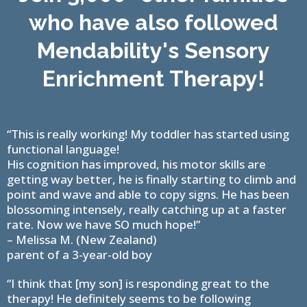
who have also followed
Mendability's Sensory
Enrichment Therapy!
“This is really working! My toddler has started using
functional language!
His cognition has improved, his motor skills are
getting way better, he is finally starting to climb and
point and wave and able to copy signs. He has been
blossoming intensely, really catching up at a faster
rate. Now we have SO much hope!”
– Melissa M. (New Zealand)
parent of a 3-year-old boy
“I think that [my son] is responding great to the
therapy! He definitely seems to be following