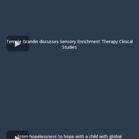
Temple Grandin discusses Sensory Enrichment Therapy Clinical
Studies
From hopelessness to hope with a child with global