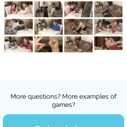
More questions? More examples of
games?