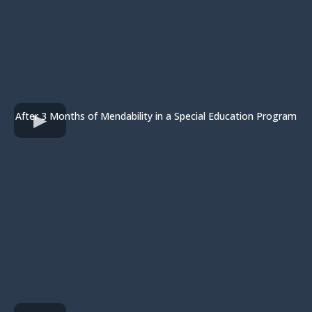
After 3 Months of Mendability in a Special Education Program