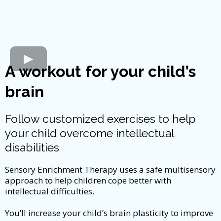
A workout for your child’s
brain
Follow customized exercises to help
your child overcome intellectual
disabilities
Sensory Enrichment Therapy uses a safe multisensory
approach to help children cope better with
intellectual difficulties.
You’ll increase your child’s brain plasticity to improve