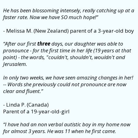
He has been blossoming intensely, really catching up at a
faster rate. Now we have SO much hope!”
- Melissa M. (New Zealand) parent of a 3-year-old boy
“After our first
three
days, our daughter was able to
pronounce - for the first time in her life (19 years at that
point) - the words, "couldn't, shouldn't, wouldn't and
Jerusalem.
In only two weeks, we have seen amazing changes in her!
-- Words she previously could not pronounce are now
clear and fluent.”
- Linda P. (Canada)
Parent of a 19-year-old-girl
“I have had an non verbal autistic boy in my home now
for almost 3 years. He was 11 when he first came.