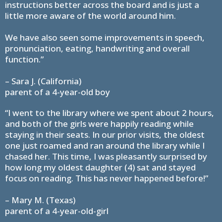
instructions better across the board and is just a
little more aware of the world around him.
We have also seen some improvements in speech,
pronunciation, eating, handwriting and overall
function.”
– Sara J. (California)
parent of a 4-year-old boy
“I went to the library where we spent about 2 hours,
and both of the girls were happily reading while
staying in their seats. In our prior visits, the oldest
one just roamed and ran around the library while I
chased her. This time, I was pleasantly surprised by
how long my oldest daughter (4) sat and stayed
focus on reading. This has never happened before!”
– Mary M. (Texas)
parent of a 4-year-old-girl