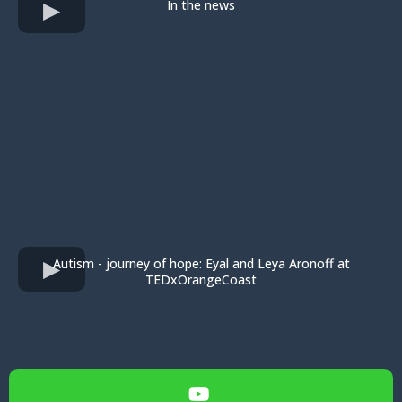
In the news
Autism - journey of hope: Eyal and Leya Aronoff at
TEDxOrangeCoast