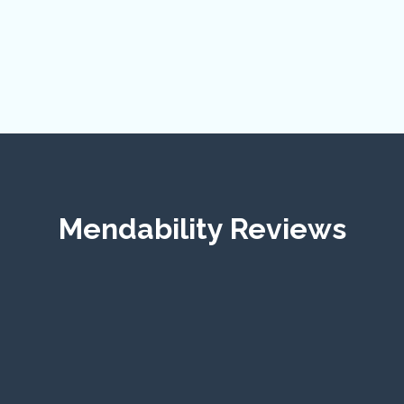
Mendability Reviews