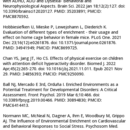
with ADHD, ADD and Dyslexia- Behavioral and
Neurophysiological Aspects. Brain Sci. 2022 Jan 18;12(2):127. doi:
10.3390/brainsci12020127. PMID: 35203891; PMCID:
PMC8870592.
Hobbiesiefken U, Mieske P, Lewejohann L, Diederich K.
Evaluation of different types of enrichment - their usage and
effect on home cage behavior in female mice. PLoS One. 2021
Dec 23;16(12):e0261876. doi: 10.1371/journal.pone.0261876.
PMID: 34941949; PMCID: PMC8699725.
Chan YS, Jang JT, Ho CS. Effects of physical exercise on children
with attention deficit hyperactivity disorder. Biomed J. 2022
Apr;45(2):265-270. doi: 10.1016/j.bj.2021.11.011. Epub 2021 Nov
29. PMID: 34856393; PMCID: PMC9250090.
Ball NJ, Mercado E 3rd, Orduña I. Enriched Environments as a
Potential Treatment for Developmental Disorders: A Critical
Assessment. Front Psychol. 2019 Mar 6;10:466. doi:
10.3389/fpsyg.2019.00466. PMID: 30894830; PMCID:
PMC6414413.
Normann MC, McNeal N, Dagner A, Ihm E, Woodbury M, Grippo
AJ. The Influence of Environmental Enrichment on Cardiovascular
and Behavioral Responses to Social Stress. Psychosom Med.