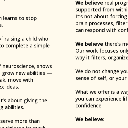
We believe
real progr
supported from withi
It’s not about forcin
n learns to stop
brain processes, filte
e.
can respond with confi
f raising a child who
We believe
there’s mo
 to complete a simple
Our work focuses only
way it filters, organi
 of neuroscience, shows
We do not change your
an grow new abilities —
sense of self, or your
peak, move with
x ideas.
What we offer is a wa
you can experience lif
’s about giving the
confidence.
g abilities.
We believe:
deserve more than
in children to mask