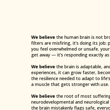
We believe
the human brain is not br
filters are misfiring, it’s doing its job
you feel overwhelmed or unsafe, your b
get away — it’s responding exactly as 
We believe
the brain is adaptable, an
experiences, it can grow faster, beco
the resilience needed to adapt to life
a muscle that gets stronger with use.
We believe
the root of most suffering
neurodevelopmental and neurological 
the brain mistakenly flags safe, every