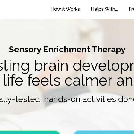
How it Works
Helps With...
Fr
Sensory Enrichment Therapy
ting brain develo
 life feels calmer a
cally-tested, hands-on activities don