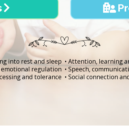
s
Pr
ing into rest and sleep
• Attention, learning 
emotional regulation
• Speech, communicati
cessing and tolerance
• Social connection a