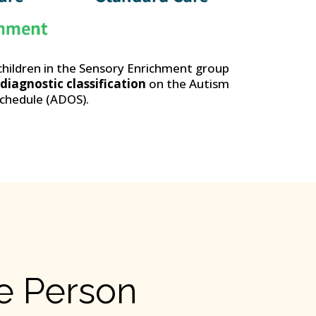
children in the Sensory Enrichment group
iagnostic classification
on the Autism
chedule (ADOS).
he Person