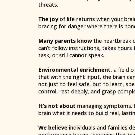
threats.
The joy
of life returns when your brai
bracing for danger where there is non
Many parents know
the heartbreak o
can’t follow instructions, takes hours
task, or still cannot speak.
Environmental enrichment
, a field
that with the right input, the brain c
not just to feel safe, but to learn, s
control, rest deeply, and grasp comple
It’s not about
managing symptoms. It
brain what it needs to build real, lastin
We believe
individuals and families 
performance-based therapies that tra