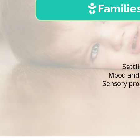
Familie
Settl
Mood and 
Sensory pro