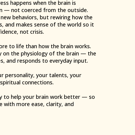
ess happens when the brain is
n — not coerced from the outside.
g new behaviors, but rewiring how the
rs, and makes sense of the world so it
dence, not crisis.
re to life than how the brain works.
 on the physiology of the brain — the
zes, and responds to everyday input.
 personality, your talents, your
 spiritual connections.
y to help your brain work better — so
e with more ease, clarity, and