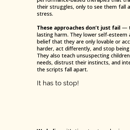
their struggles, only to see them fall 
stress.
These approaches don’t just fail
— t
lasting harm. They lower self-esteem 
belief that they are only lovable or acc
harder, act differently, and stop bein
They also teach unsuspecting children 
needs, distrust their instincts, and int
the scripts fall apart.
It has to stop!