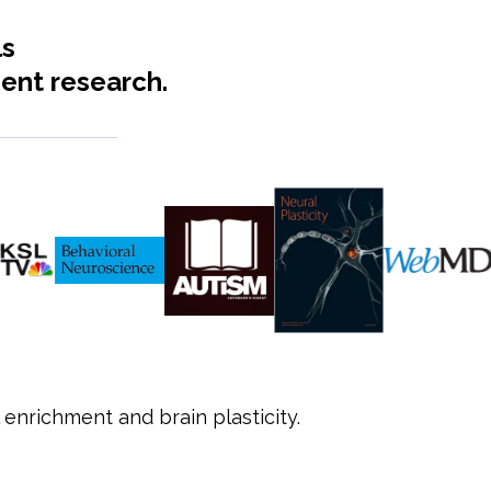
ls
ent research.
 enrichment and brain plasticity.