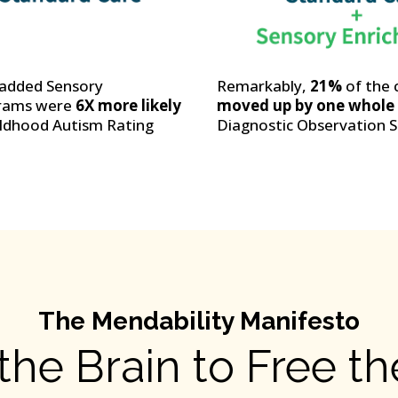
o added Sensory
Remarkably,
21%
of the 
grams were
6X more likely
moved up by one whole d
ildhood Autism Rating
Diagnostic Observation S
The Mendability Manifesto
the Brain to Free t