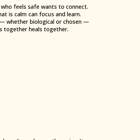
 who feels safe wants to connect.
hat is calm can focus and learn.
 — whether biological or chosen —
s together heals together.