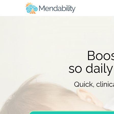
Boos
so daily
Quick, clini