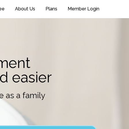
ee
About Us
Plans
Member Login
pment
nd easier
e as a family