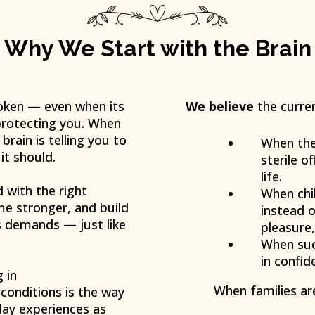
Why We Start with the Brain
oken — even when its
We believe
the curren
: protecting you. When
rain is telling you to
When ther
it should.
sterile o
life.
d with the right
When chil
me stronger, and build
instead o
’s demands — just like
pleasure,
When suc
in confid
 in
When families ar
conditions is the way
day experiences as