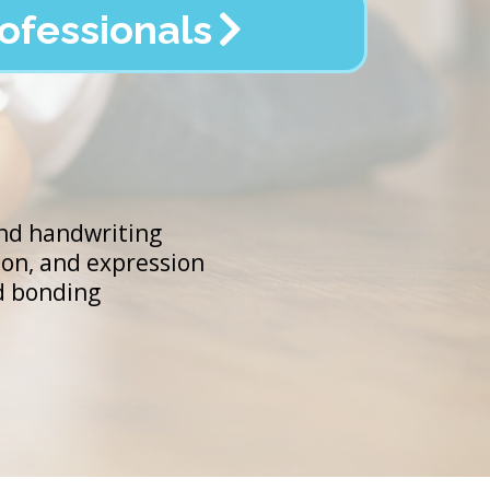
ofessionals
and handwriting
on, and expression
nd bonding