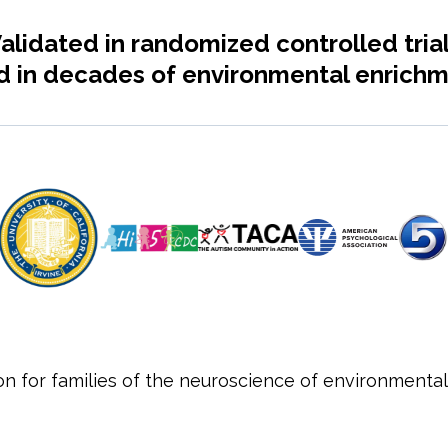
alidated in randomized controlled tria
 in decades of environmental enrichm
ion for families of the neuroscience of environmental