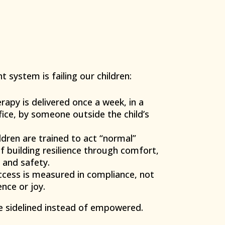
t system is failing our children:
apy is delivered once a week, in a
ffice, by someone outside the child’s
dren are trained to act “normal”
f building resilience through comfort,
 and safety.
cess is measured in compliance, not
ence or joy.
e sidelined instead of empowered.