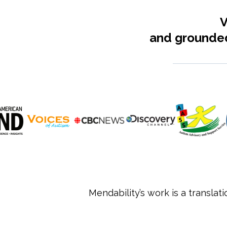
V
and grounded
Mendability’s work is a translat