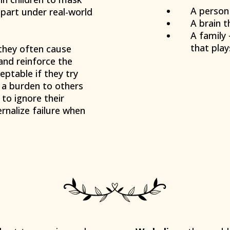
A person
apart under real-world
A brain t
A family
that play
hey often cause
and reinforce the
eptable if they try
g a burden to others
to ignore their
ernalize failure when