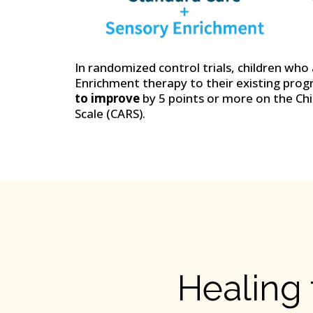
In randomized control trials, children wh
Enrichment therapy to their existing pro
to improve
by 5 points or more on the Ch
Scale (CARS).
Healing